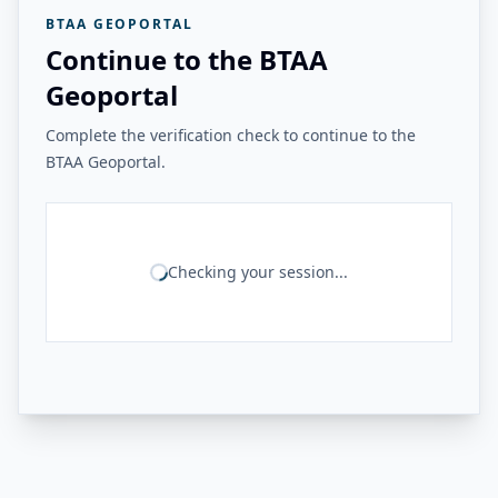
BTAA GEOPORTAL
Continue to the BTAA
Geoportal
Complete the verification check to continue to the
BTAA Geoportal.
Checking your session...