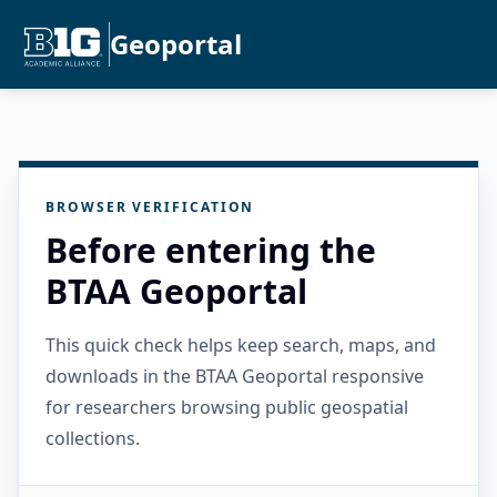
Geoportal
BROWSER VERIFICATION
Before entering the
BTAA Geoportal
This quick check helps keep search, maps, and
downloads in the BTAA Geoportal responsive
for researchers browsing public geospatial
collections.