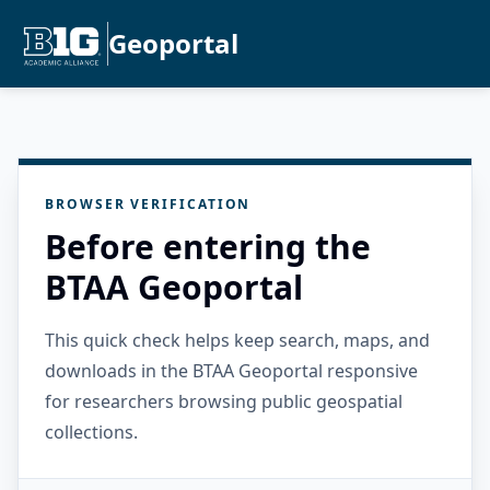
Geoportal
BROWSER VERIFICATION
Before entering the
BTAA Geoportal
This quick check helps keep search, maps, and
downloads in the BTAA Geoportal responsive
for researchers browsing public geospatial
collections.