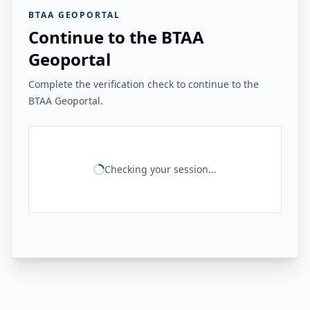
BTAA GEOPORTAL
Continue to the BTAA
Geoportal
Complete the verification check to continue to the
BTAA Geoportal.
Checking your session...