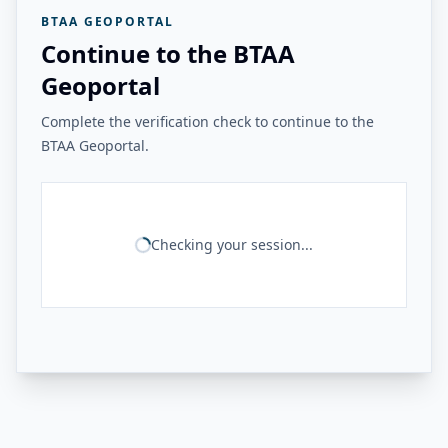
BTAA GEOPORTAL
Continue to the BTAA
Geoportal
Complete the verification check to continue to the
BTAA Geoportal.
Checking your session...