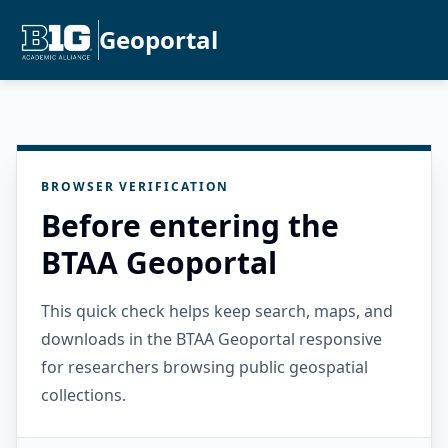
Geoportal
BROWSER VERIFICATION
Before entering the
BTAA Geoportal
This quick check helps keep search, maps, and
downloads in the BTAA Geoportal responsive
for researchers browsing public geospatial
collections.