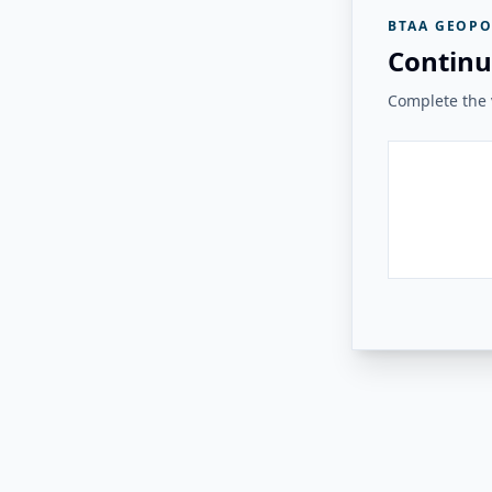
BTAA GEOPO
Continu
Complete the v