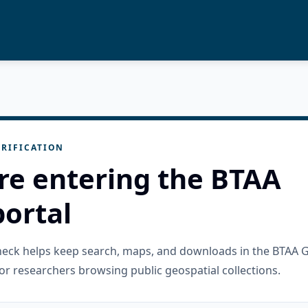
RIFICATION
re entering the BTAA
ortal
check helps keep search, maps, and downloads in the BTAA 
or researchers browsing public geospatial collections.