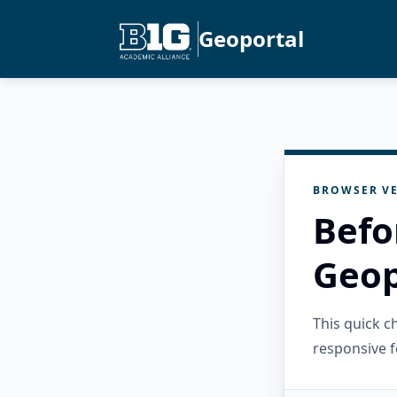
Geoportal
BROWSER VE
Befo
Geop
This quick 
responsive f