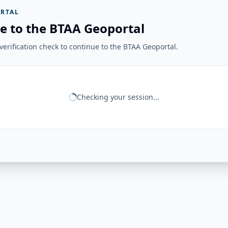
RTAL
e to the BTAA Geoportal
erification check to continue to the BTAA Geoportal.
Checking your session...