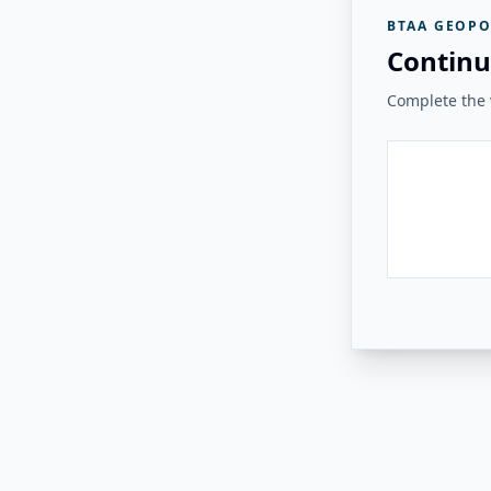
BTAA GEOPO
Continu
Complete the v