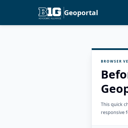
Geoportal
BROWSER VE
Befo
Geop
This quick 
responsive f