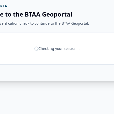
RTAL
e to the BTAA Geoportal
erification check to continue to the BTAA Geoportal.
Checking your session...