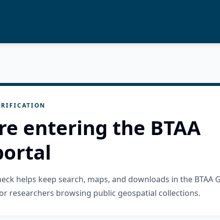
RIFICATION
re entering the BTAA
ortal
check helps keep search, maps, and downloads in the BTAA 
or researchers browsing public geospatial collections.