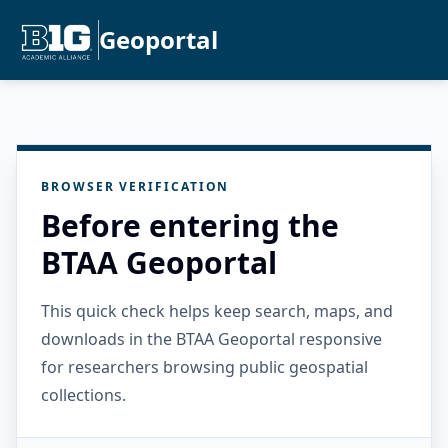
Geoportal
BROWSER VERIFICATION
Before entering the
BTAA Geoportal
This quick check helps keep search, maps, and
downloads in the BTAA Geoportal responsive
for researchers browsing public geospatial
collections.