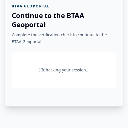
BTAA GEOPORTAL
Continue to the BTAA
Geoportal
Complete the verification check to continue to the
BTAA Geoportal.
Checking your session...