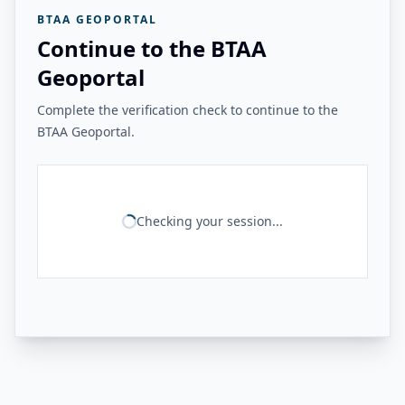
BTAA GEOPORTAL
Continue to the BTAA
Geoportal
Complete the verification check to continue to the
BTAA Geoportal.
Checking your session...