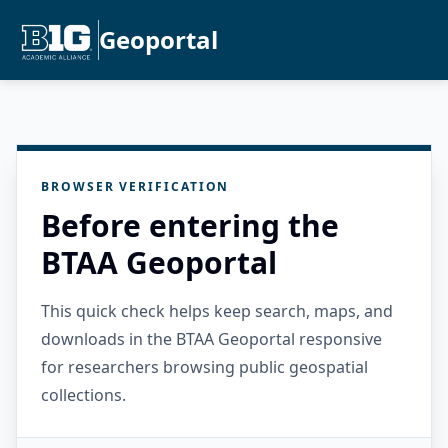
Geoportal
BROWSER VERIFICATION
Before entering the
BTAA Geoportal
This quick check helps keep search, maps, and
downloads in the BTAA Geoportal responsive
for researchers browsing public geospatial
collections.