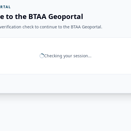
RTAL
e to the BTAA Geoportal
erification check to continue to the BTAA Geoportal.
Checking your session...