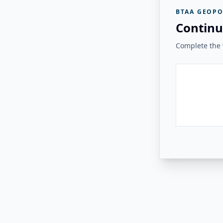
BTAA GEOPO
Continu
Complete the v