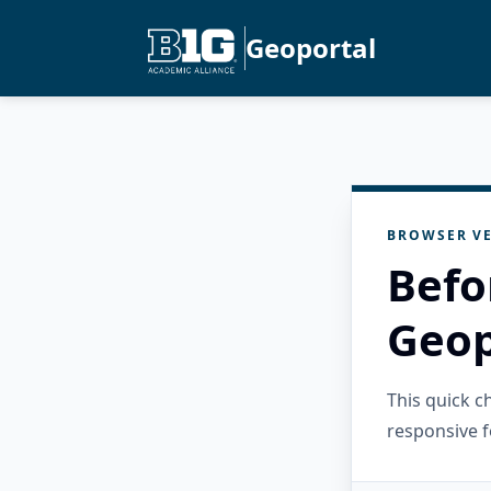
Geoportal
BROWSER VE
Befo
Geop
This quick 
responsive f