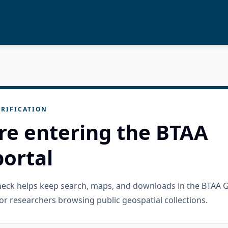
RIFICATION
re entering the BTAA
ortal
check helps keep search, maps, and downloads in the BTAA 
or researchers browsing public geospatial collections.