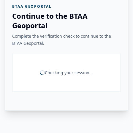
BTAA GEOPORTAL
Continue to the BTAA
Geoportal
Complete the verification check to continue to the
BTAA Geoportal.
Checking your session...