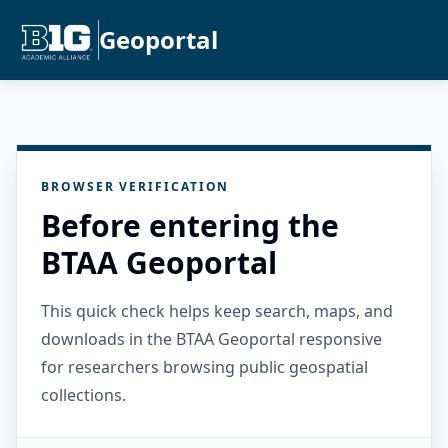
Geoportal
BROWSER VERIFICATION
Before entering the
BTAA Geoportal
This quick check helps keep search, maps, and
downloads in the BTAA Geoportal responsive
for researchers browsing public geospatial
collections.