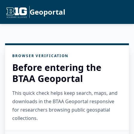
Geoportal
BROWSER VERIFICATION
Before entering the
BTAA Geoportal
This quick check helps keep search, maps, and
downloads in the BTAA Geoportal responsive
for researchers browsing public geospatial
collections.