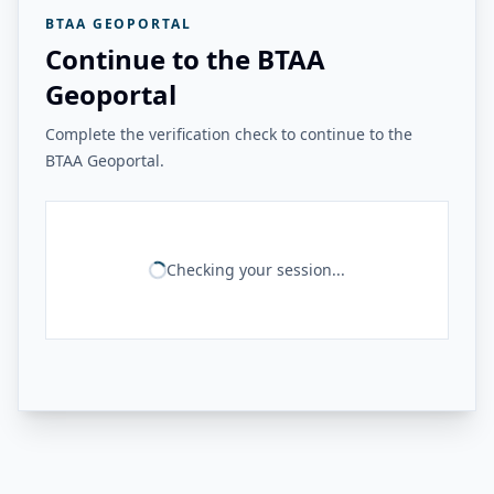
BTAA GEOPORTAL
Continue to the BTAA
Geoportal
Complete the verification check to continue to the
BTAA Geoportal.
Checking your session...