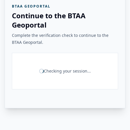
BTAA GEOPORTAL
Continue to the BTAA
Geoportal
Complete the verification check to continue to the
BTAA Geoportal.
Checking your session...