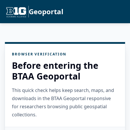
Geoportal
BROWSER VERIFICATION
Before entering the
BTAA Geoportal
This quick check helps keep search, maps, and
downloads in the BTAA Geoportal responsive
for researchers browsing public geospatial
collections.