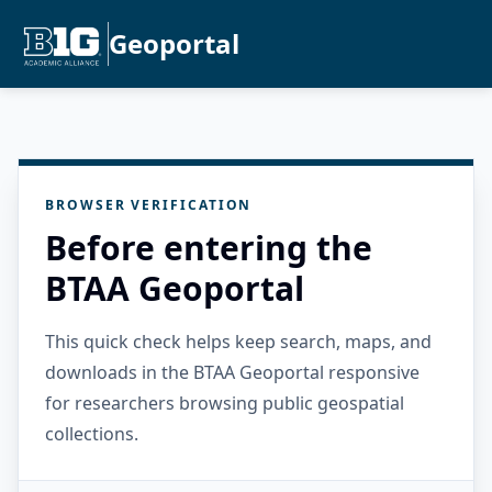
Geoportal
BROWSER VERIFICATION
Before entering the
BTAA Geoportal
This quick check helps keep search, maps, and
downloads in the BTAA Geoportal responsive
for researchers browsing public geospatial
collections.