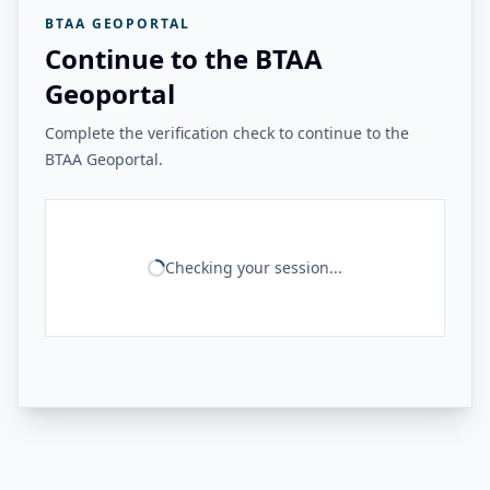
BTAA GEOPORTAL
Continue to the BTAA
Geoportal
Complete the verification check to continue to the
BTAA Geoportal.
Checking your session...