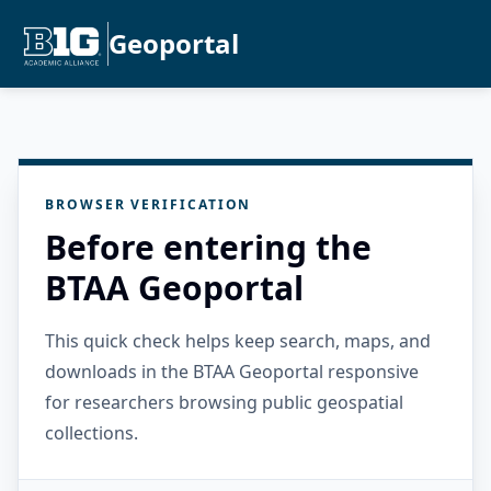
Geoportal
BROWSER VERIFICATION
Before entering the
BTAA Geoportal
This quick check helps keep search, maps, and
downloads in the BTAA Geoportal responsive
for researchers browsing public geospatial
collections.