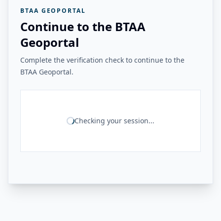
BTAA GEOPORTAL
Continue to the BTAA
Geoportal
Complete the verification check to continue to the
BTAA Geoportal.
Checking your session...