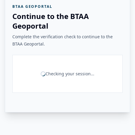
BTAA GEOPORTAL
Continue to the BTAA
Geoportal
Complete the verification check to continue to the
BTAA Geoportal.
Checking your session...