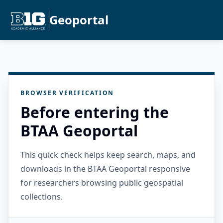
Geoportal
BROWSER VERIFICATION
Before entering the
BTAA Geoportal
This quick check helps keep search, maps, and
downloads in the BTAA Geoportal responsive
for researchers browsing public geospatial
collections.