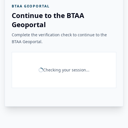
BTAA GEOPORTAL
Continue to the BTAA
Geoportal
Complete the verification check to continue to the
BTAA Geoportal.
Checking your session...