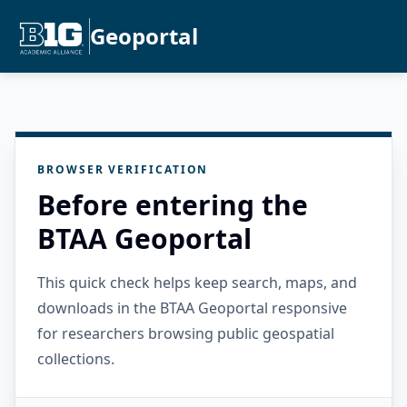
Geoportal
BROWSER VERIFICATION
Before entering the
BTAA Geoportal
This quick check helps keep search, maps, and
downloads in the BTAA Geoportal responsive
for researchers browsing public geospatial
collections.