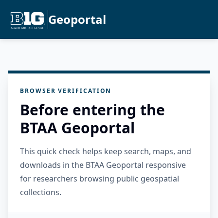
Geoportal
BROWSER VERIFICATION
Before entering the
BTAA Geoportal
This quick check helps keep search, maps, and
downloads in the BTAA Geoportal responsive
for researchers browsing public geospatial
collections.