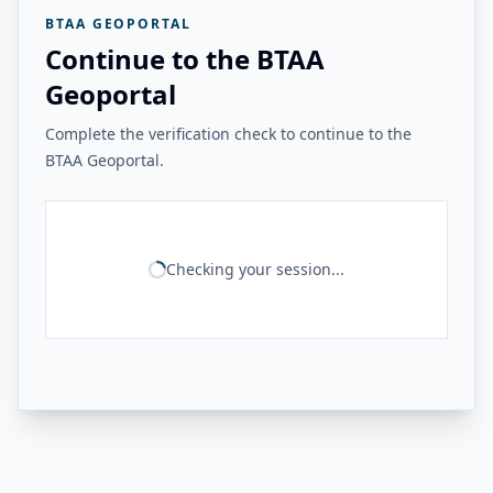
BTAA GEOPORTAL
Continue to the BTAA
Geoportal
Complete the verification check to continue to the
BTAA Geoportal.
Checking your session...