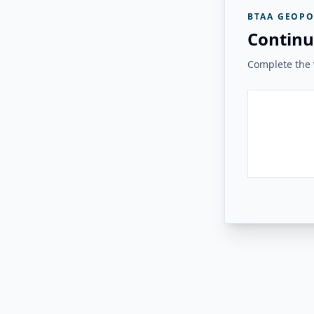
BTAA GEOPO
Continu
Complete the v