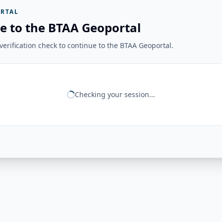
RTAL
e to the BTAA Geoportal
erification check to continue to the BTAA Geoportal.
Checking your session...