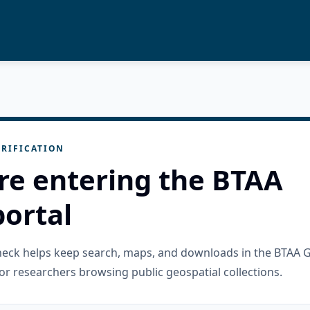
RIFICATION
re entering the BTAA
ortal
check helps keep search, maps, and downloads in the BTAA 
or researchers browsing public geospatial collections.