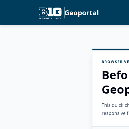
Geoportal
BROWSER VE
Befo
Geop
This quick 
responsive f