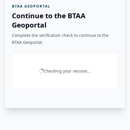
BTAA GEOPORTAL
Continue to the BTAA
Geoportal
Complete the verification check to continue to the
BTAA Geoportal.
Checking your session...