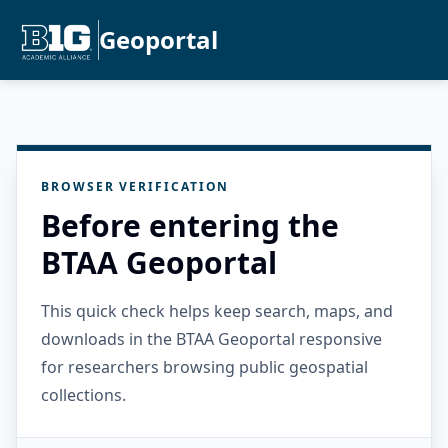
Geoportal
BROWSER VERIFICATION
Before entering the
BTAA Geoportal
This quick check helps keep search, maps, and
downloads in the BTAA Geoportal responsive
for researchers browsing public geospatial
collections.