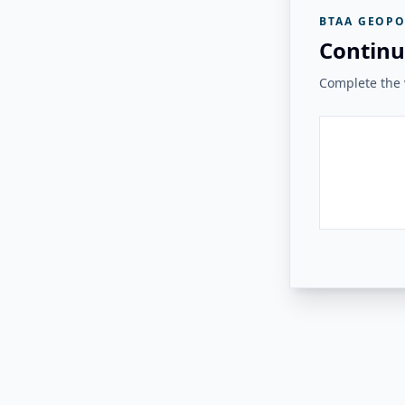
BTAA GEOPO
Continu
Complete the v