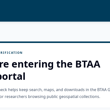
RIFICATION
re entering the BTAA
ortal
check helps keep search, maps, and downloads in the BTAA 
or researchers browsing public geospatial collections.