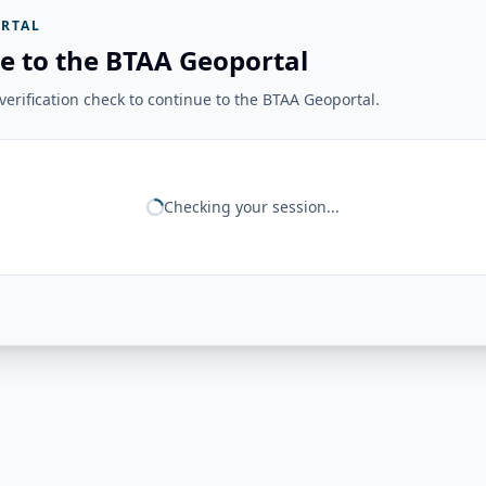
RTAL
e to the BTAA Geoportal
erification check to continue to the BTAA Geoportal.
Checking your session...