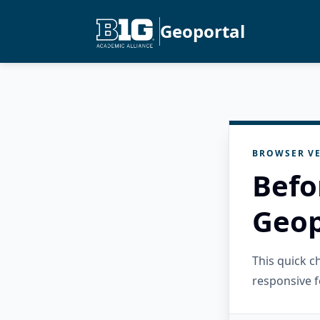
Geoportal
BROWSER VE
Befo
Geop
This quick 
responsive f