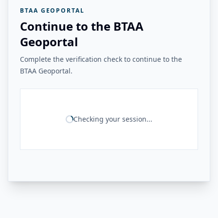
BTAA GEOPORTAL
Continue to the BTAA
Geoportal
Complete the verification check to continue to the
BTAA Geoportal.
Checking your session...