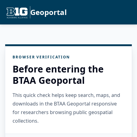
Geoportal
BROWSER VERIFICATION
Before entering the
BTAA Geoportal
This quick check helps keep search, maps, and
downloads in the BTAA Geoportal responsive
for researchers browsing public geospatial
collections.