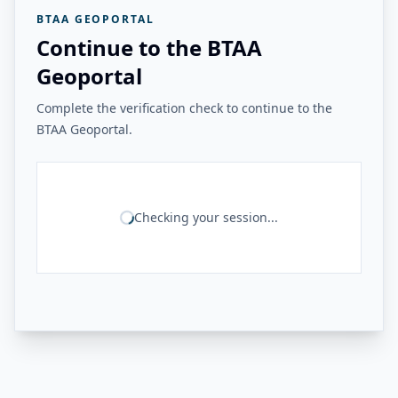
BTAA GEOPORTAL
Continue to the BTAA
Geoportal
Complete the verification check to continue to the
BTAA Geoportal.
Checking your session...