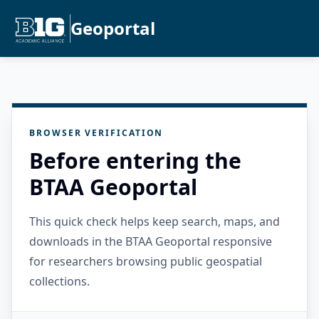
Geoportal
BROWSER VERIFICATION
Before entering the
BTAA Geoportal
This quick check helps keep search, maps, and
downloads in the BTAA Geoportal responsive
for researchers browsing public geospatial
collections.