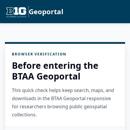
Geoportal
BROWSER VERIFICATION
Before entering the
BTAA Geoportal
This quick check helps keep search, maps, and
downloads in the BTAA Geoportal responsive
for researchers browsing public geospatial
collections.