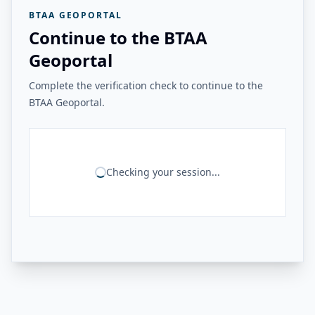
BTAA GEOPORTAL
Continue to the BTAA
Geoportal
Complete the verification check to continue to the
BTAA Geoportal.
Checking your session...