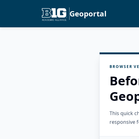
Geoportal
BROWSER VE
Befo
Geop
This quick 
responsive f