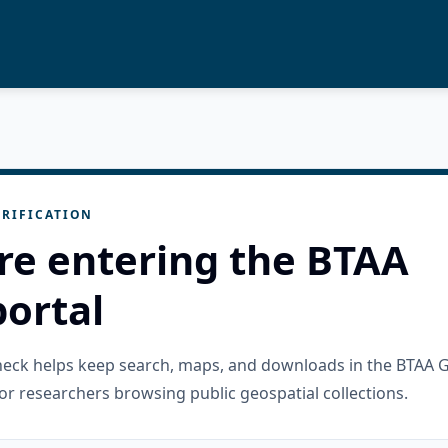
RIFICATION
re entering the BTAA
ortal
check helps keep search, maps, and downloads in the BTAA 
or researchers browsing public geospatial collections.