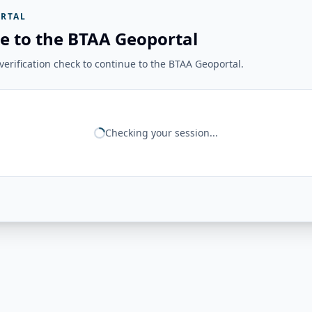
RTAL
e to the BTAA Geoportal
erification check to continue to the BTAA Geoportal.
Checking your session...