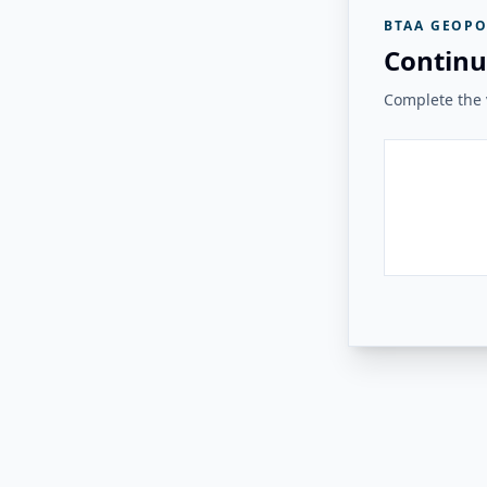
BTAA GEOPO
Continu
Complete the v