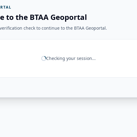
RTAL
e to the BTAA Geoportal
erification check to continue to the BTAA Geoportal.
Checking your session...