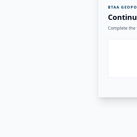
BTAA GEOPO
Continu
Complete the v