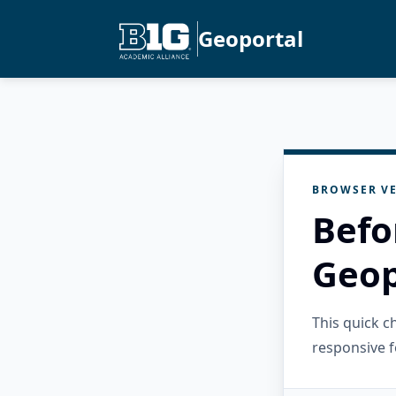
Geoportal
BROWSER VE
Befo
Geop
This quick 
responsive f