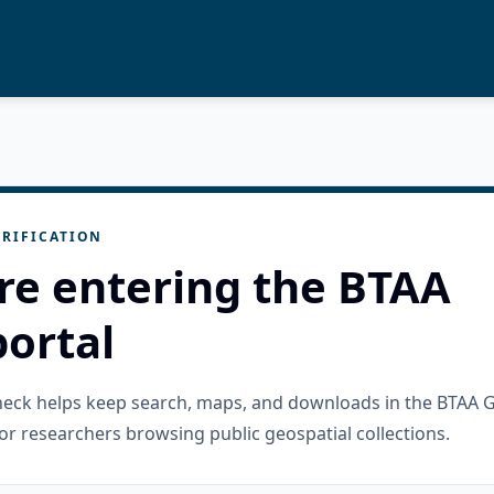
RIFICATION
re entering the BTAA
ortal
check helps keep search, maps, and downloads in the BTAA 
or researchers browsing public geospatial collections.