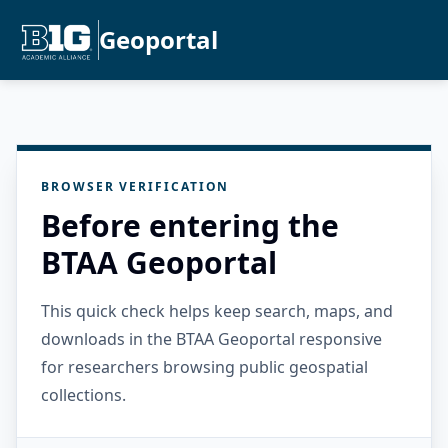
Geoportal
BROWSER VERIFICATION
Before entering the
BTAA Geoportal
This quick check helps keep search, maps, and
downloads in the BTAA Geoportal responsive
for researchers browsing public geospatial
collections.