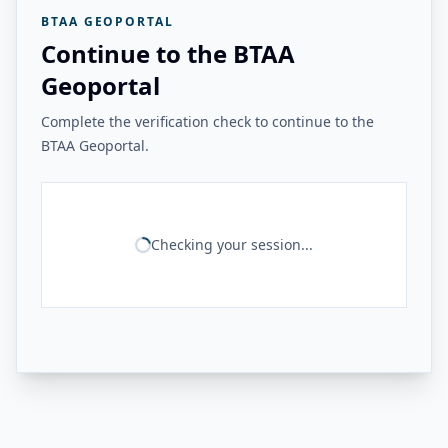
BTAA GEOPORTAL
Continue to the BTAA
Geoportal
Complete the verification check to continue to the
BTAA Geoportal.
Checking your session...