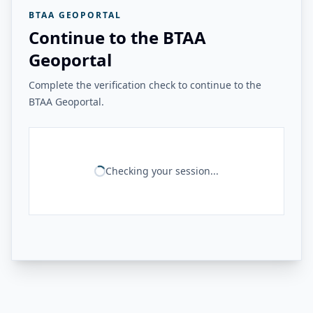
BTAA GEOPORTAL
Continue to the BTAA
Geoportal
Complete the verification check to continue to the
BTAA Geoportal.
Checking your session...