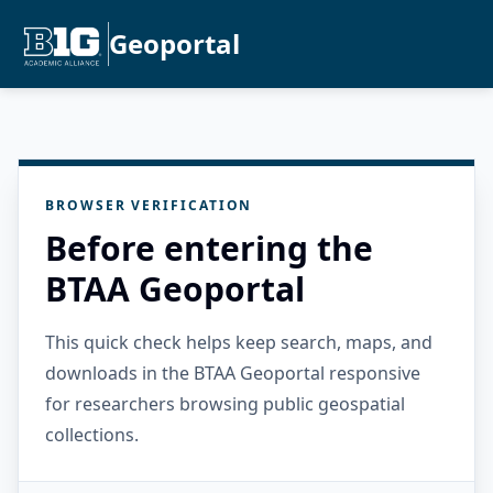
Geoportal
BROWSER VERIFICATION
Before entering the
BTAA Geoportal
This quick check helps keep search, maps, and
downloads in the BTAA Geoportal responsive
for researchers browsing public geospatial
collections.