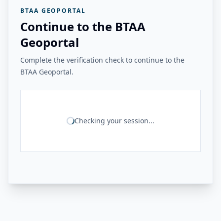
BTAA GEOPORTAL
Continue to the BTAA
Geoportal
Complete the verification check to continue to the
BTAA Geoportal.
Checking your session...