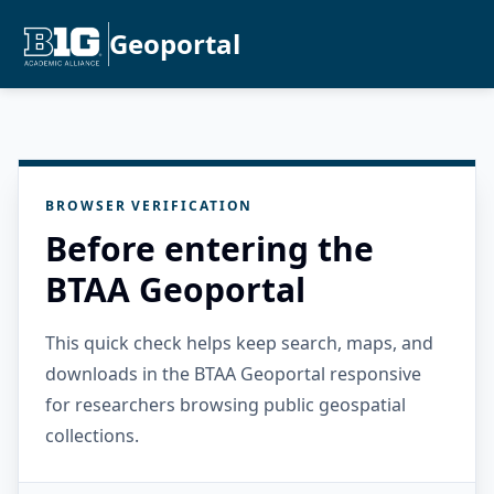
Geoportal
BROWSER VERIFICATION
Before entering the
BTAA Geoportal
This quick check helps keep search, maps, and
downloads in the BTAA Geoportal responsive
for researchers browsing public geospatial
collections.