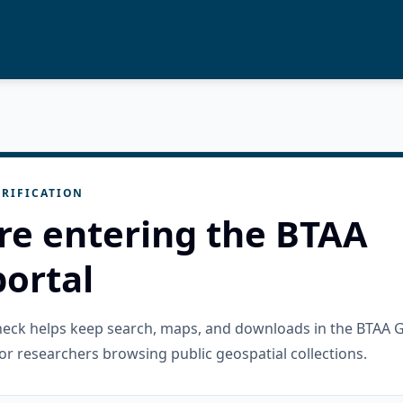
RIFICATION
re entering the BTAA
ortal
check helps keep search, maps, and downloads in the BTAA 
or researchers browsing public geospatial collections.