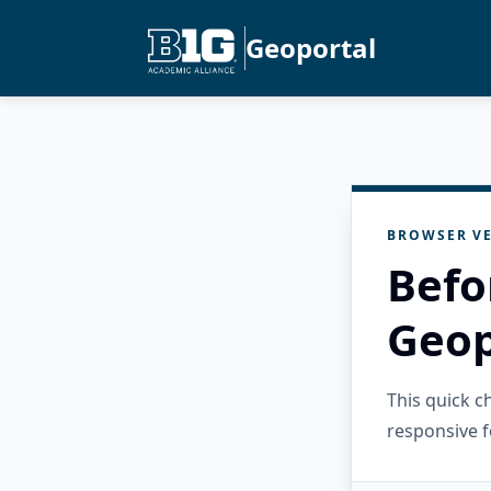
Geoportal
BROWSER VE
Befo
Geop
This quick 
responsive f