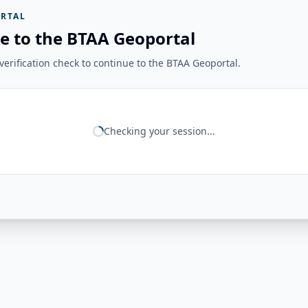
RTAL
e to the BTAA Geoportal
erification check to continue to the BTAA Geoportal.
Checking your session...