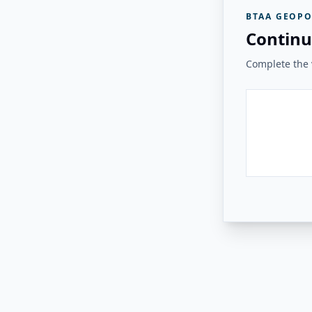
BTAA GEOPO
Continu
Complete the v