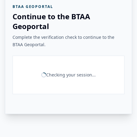
BTAA GEOPORTAL
Continue to the BTAA
Geoportal
Complete the verification check to continue to the
BTAA Geoportal.
Checking your session...