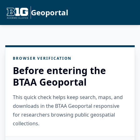
Geoportal
BROWSER VERIFICATION
Before entering the
BTAA Geoportal
This quick check helps keep search, maps, and
downloads in the BTAA Geoportal responsive
for researchers browsing public geospatial
collections.