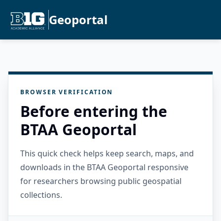
Geoportal
BROWSER VERIFICATION
Before entering the
BTAA Geoportal
This quick check helps keep search, maps, and
downloads in the BTAA Geoportal responsive
for researchers browsing public geospatial
collections.