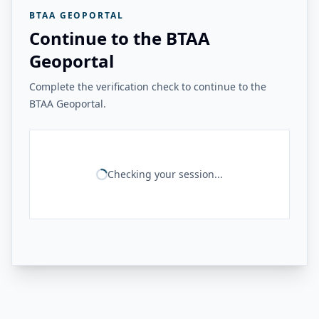
BTAA GEOPORTAL
Continue to the BTAA
Geoportal
Complete the verification check to continue to the
BTAA Geoportal.
Checking your session...