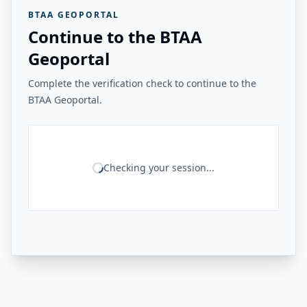
BTAA GEOPORTAL
Continue to the BTAA
Geoportal
Complete the verification check to continue to the
BTAA Geoportal.
Checking your session...