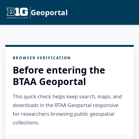
Geoportal
BROWSER VERIFICATION
Before entering the
BTAA Geoportal
This quick check helps keep search, maps, and
downloads in the BTAA Geoportal responsive
for researchers browsing public geospatial
collections.