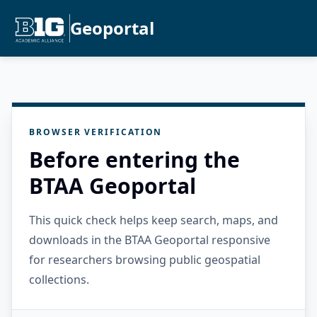
Geoportal
BROWSER VERIFICATION
Before entering the
BTAA Geoportal
This quick check helps keep search, maps, and
downloads in the BTAA Geoportal responsive
for researchers browsing public geospatial
collections.