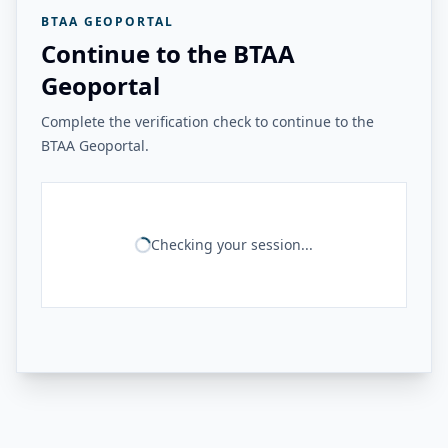
BTAA GEOPORTAL
Continue to the BTAA
Geoportal
Complete the verification check to continue to the
BTAA Geoportal.
Checking your session...