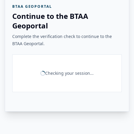
BTAA GEOPORTAL
Continue to the BTAA
Geoportal
Complete the verification check to continue to the
BTAA Geoportal.
Checking your session...