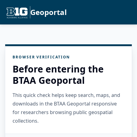
Geoportal
BROWSER VERIFICATION
Before entering the
BTAA Geoportal
This quick check helps keep search, maps, and
downloads in the BTAA Geoportal responsive
for researchers browsing public geospatial
collections.