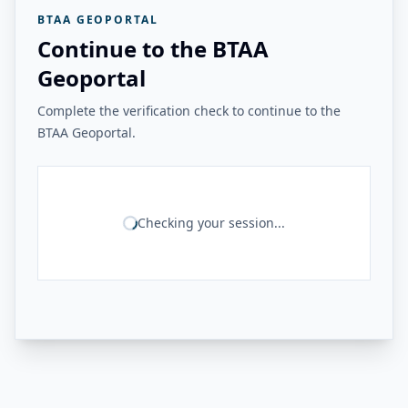
BTAA GEOPORTAL
Continue to the BTAA
Geoportal
Complete the verification check to continue to the
BTAA Geoportal.
Checking your session...