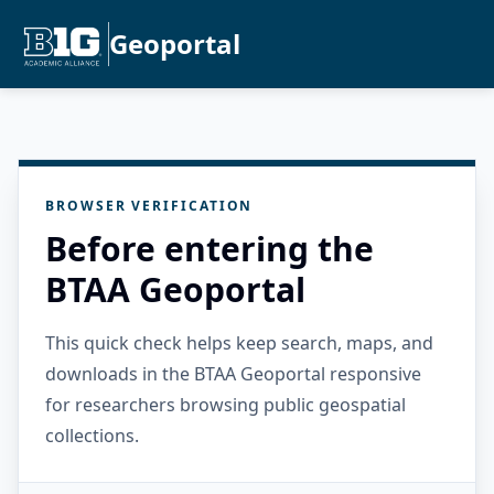
Geoportal
BROWSER VERIFICATION
Before entering the
BTAA Geoportal
This quick check helps keep search, maps, and
downloads in the BTAA Geoportal responsive
for researchers browsing public geospatial
collections.