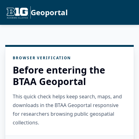
Geoportal
BROWSER VERIFICATION
Before entering the
BTAA Geoportal
This quick check helps keep search, maps, and
downloads in the BTAA Geoportal responsive
for researchers browsing public geospatial
collections.