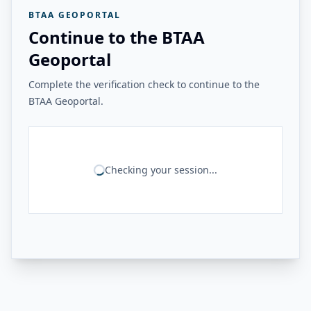
BTAA GEOPORTAL
Continue to the BTAA
Geoportal
Complete the verification check to continue to the
BTAA Geoportal.
Checking your session...