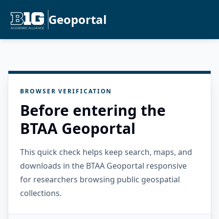
Geoportal
BROWSER VERIFICATION
Before entering the
BTAA Geoportal
This quick check helps keep search, maps, and
downloads in the BTAA Geoportal responsive
for researchers browsing public geospatial
collections.