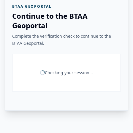
BTAA GEOPORTAL
Continue to the BTAA
Geoportal
Complete the verification check to continue to the
BTAA Geoportal.
Checking your session...