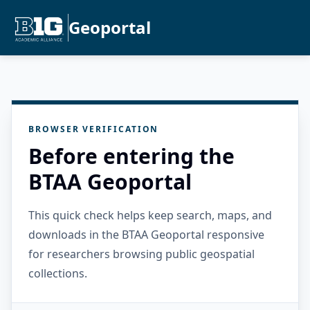
Geoportal
BROWSER VERIFICATION
Before entering the
BTAA Geoportal
This quick check helps keep search, maps, and
downloads in the BTAA Geoportal responsive
for researchers browsing public geospatial
collections.