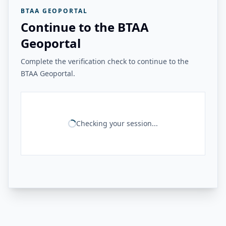
BTAA GEOPORTAL
Continue to the BTAA
Geoportal
Complete the verification check to continue to the
BTAA Geoportal.
Checking your session...