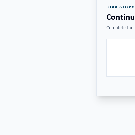
BTAA GEOPO
Continu
Complete the v