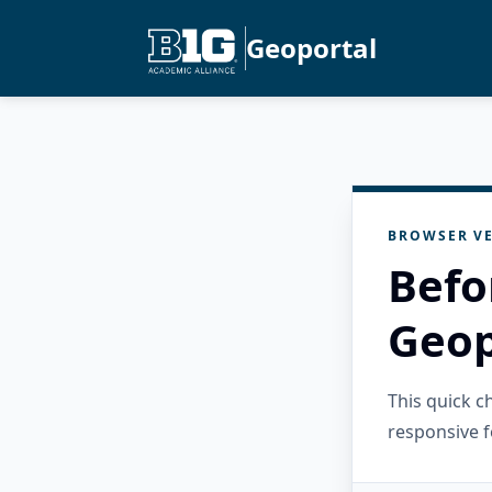
Geoportal
BROWSER VE
Befo
Geop
This quick 
responsive f