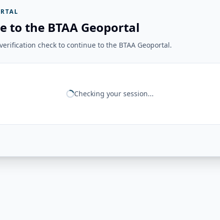
RTAL
e to the BTAA Geoportal
erification check to continue to the BTAA Geoportal.
Checking your session...