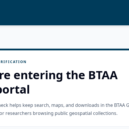
RIFICATION
re entering the BTAA
ortal
check helps keep search, maps, and downloads in the BTAA 
or researchers browsing public geospatial collections.