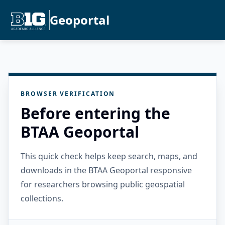
Geoportal
BROWSER VERIFICATION
Before entering the
BTAA Geoportal
This quick check helps keep search, maps, and
downloads in the BTAA Geoportal responsive
for researchers browsing public geospatial
collections.