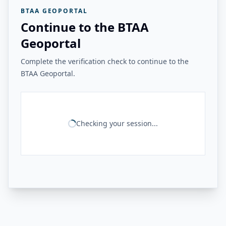
BTAA GEOPORTAL
Continue to the BTAA
Geoportal
Complete the verification check to continue to the
BTAA Geoportal.
Checking your session...