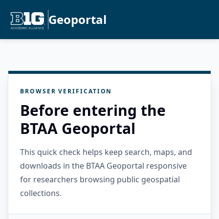
Geoportal
BROWSER VERIFICATION
Before entering the
BTAA Geoportal
This quick check helps keep search, maps, and
downloads in the BTAA Geoportal responsive
for researchers browsing public geospatial
collections.