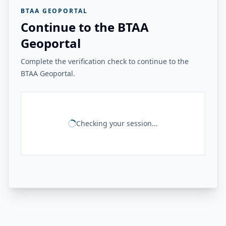
BTAA GEOPORTAL
Continue to the BTAA
Geoportal
Complete the verification check to continue to the
BTAA Geoportal.
Checking your session...