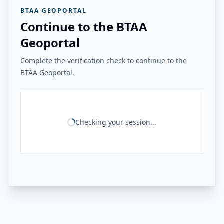
BTAA GEOPORTAL
Continue to the BTAA
Geoportal
Complete the verification check to continue to the
BTAA Geoportal.
Checking your session...