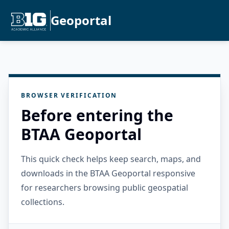
Geoportal
BROWSER VERIFICATION
Before entering the
BTAA Geoportal
This quick check helps keep search, maps, and
downloads in the BTAA Geoportal responsive
for researchers browsing public geospatial
collections.