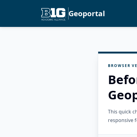
Geoportal
BROWSER VE
Befo
Geop
This quick 
responsive f