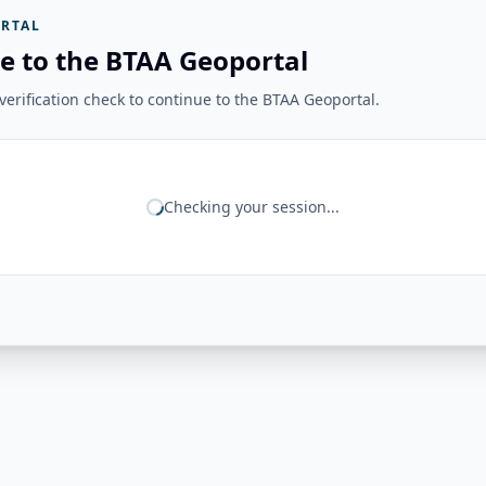
RTAL
e to the BTAA Geoportal
erification check to continue to the BTAA Geoportal.
Checking your session...