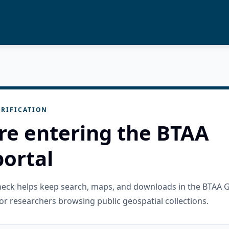
RIFICATION
re entering the BTAA
ortal
check helps keep search, maps, and downloads in the BTAA 
or researchers browsing public geospatial collections.