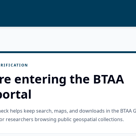
RIFICATION
re entering the BTAA
ortal
check helps keep search, maps, and downloads in the BTAA 
or researchers browsing public geospatial collections.