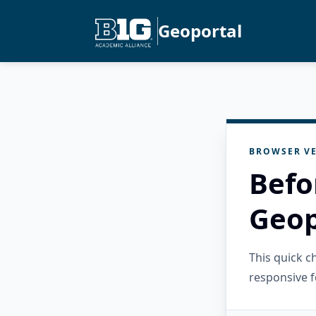
Geoportal
BROWSER VE
Befo
Geop
This quick 
responsive f