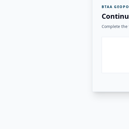
BTAA GEOPO
Continu
Complete the v