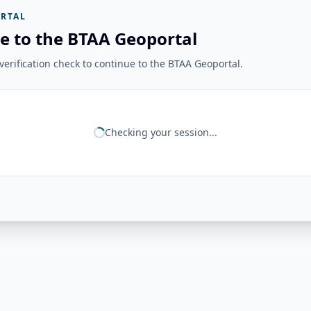
RTAL
e to the BTAA Geoportal
erification check to continue to the BTAA Geoportal.
Checking your session...