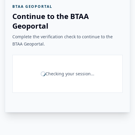
BTAA GEOPORTAL
Continue to the BTAA
Geoportal
Complete the verification check to continue to the
BTAA Geoportal.
Checking your session...