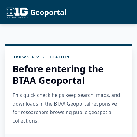
Geoportal
BROWSER VERIFICATION
Before entering the
BTAA Geoportal
This quick check helps keep search, maps, and
downloads in the BTAA Geoportal responsive
for researchers browsing public geospatial
collections.