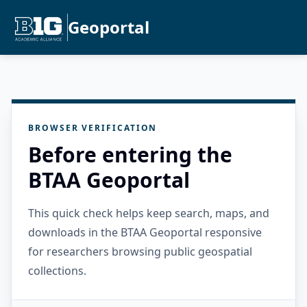
Geoportal
BROWSER VERIFICATION
Before entering the
BTAA Geoportal
This quick check helps keep search, maps, and
downloads in the BTAA Geoportal responsive
for researchers browsing public geospatial
collections.