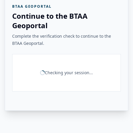
BTAA GEOPORTAL
Continue to the BTAA
Geoportal
Complete the verification check to continue to the
BTAA Geoportal.
Checking your session...