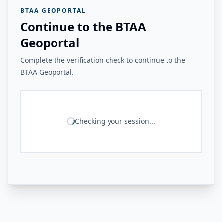
BTAA GEOPORTAL
Continue to the BTAA
Geoportal
Complete the verification check to continue to the
BTAA Geoportal.
Checking your session...