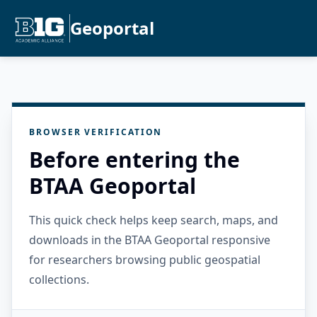
Geoportal
BROWSER VERIFICATION
Before entering the
BTAA Geoportal
This quick check helps keep search, maps, and
downloads in the BTAA Geoportal responsive
for researchers browsing public geospatial
collections.