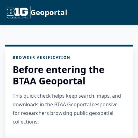
Geoportal
BROWSER VERIFICATION
Before entering the
BTAA Geoportal
This quick check helps keep search, maps, and
downloads in the BTAA Geoportal responsive
for researchers browsing public geospatial
collections.