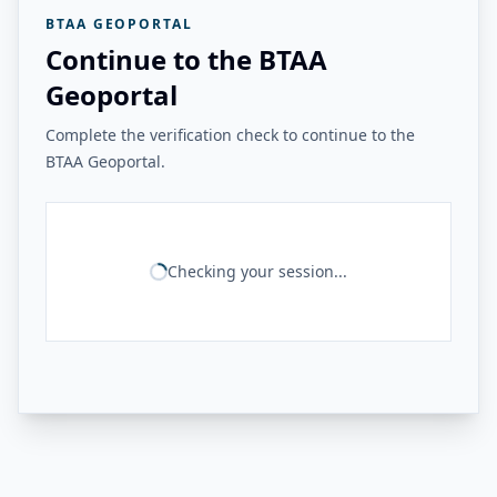
BTAA GEOPORTAL
Continue to the BTAA
Geoportal
Complete the verification check to continue to the
BTAA Geoportal.
Checking your session...