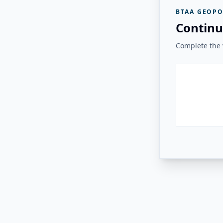
BTAA GEOPO
Continu
Complete the v