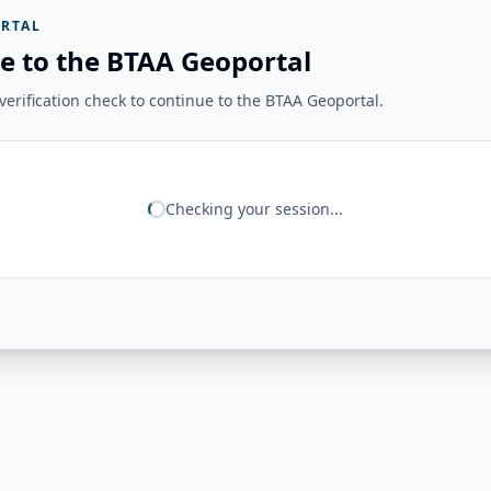
RTAL
e to the BTAA Geoportal
erification check to continue to the BTAA Geoportal.
Checking your session...