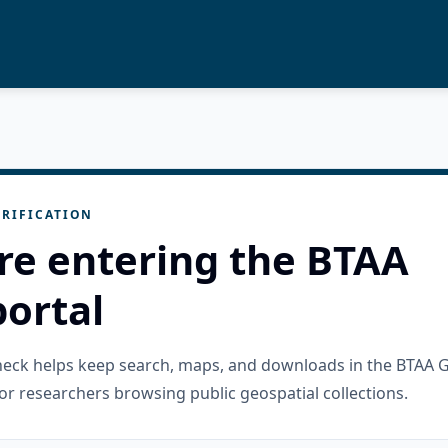
RIFICATION
re entering the BTAA
ortal
check helps keep search, maps, and downloads in the BTAA 
or researchers browsing public geospatial collections.