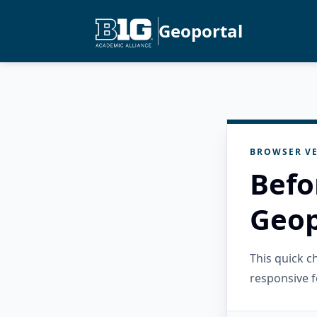
Geoportal
BROWSER VE
Befo
Geop
This quick 
responsive f