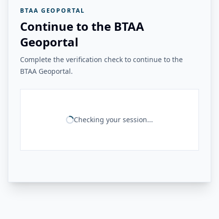
BTAA GEOPORTAL
Continue to the BTAA
Geoportal
Complete the verification check to continue to the
BTAA Geoportal.
Checking your session...