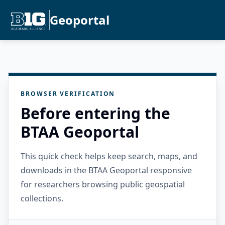
Geoportal
BROWSER VERIFICATION
Before entering the
BTAA Geoportal
This quick check helps keep search, maps, and
downloads in the BTAA Geoportal responsive
for researchers browsing public geospatial
collections.