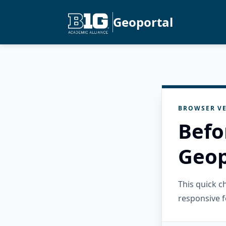
Geoportal
BROWSER VE
Befo
Geop
This quick 
responsive f