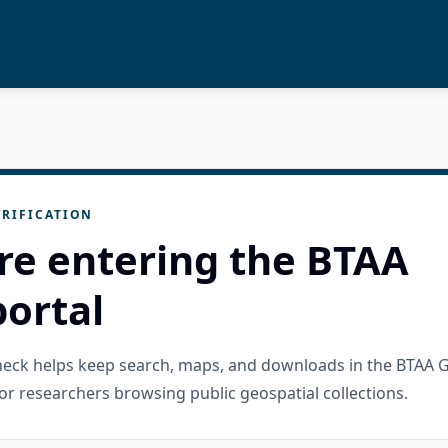
RIFICATION
re entering the BTAA
ortal
check helps keep search, maps, and downloads in the BTAA 
or researchers browsing public geospatial collections.