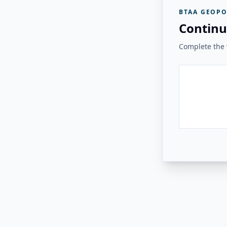
BTAA GEOPO
Continu
Complete the v