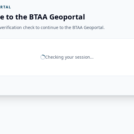
RTAL
e to the BTAA Geoportal
erification check to continue to the BTAA Geoportal.
Checking your session...